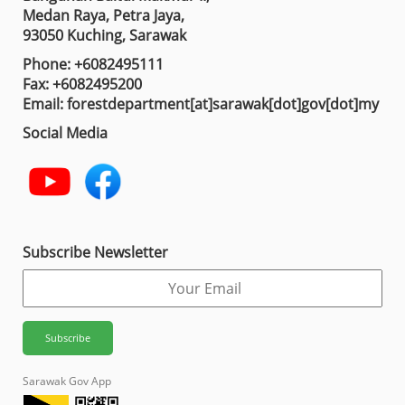
Medan Raya, Petra Jaya,
93050 Kuching, Sarawak
Phone: +6082495111
Fax: +6082495200
Email: forestdepartment[at]sarawak[dot]gov[dot]my
Social Media
Subscribe Newsletter
Sarawak Gov App