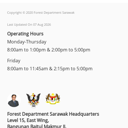
Copyright © 2020 Forest Department Sarawak
Last Updated On 07 Aug 2026
Operating Hours
Monday-Thursday
8:00am to 1:00pm & 2:00pm to 5:00pm
Friday
8:00am to 11:45am & 2:15pm to 5:00pm
Forest Department Sarawak Headquarters
Level 15, East Wing,
Bangunan Baitul Makmur II,