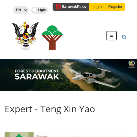
Sarawak
Pass
Login
Register
☰
Expert - Teng Xin Yao